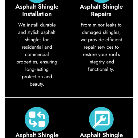
Asphalt Shingle
Asphalt Shingle
Installation
Repairs
We install durable
From minor leaks to
and stylish asphalt
damaged shingles,
shingles for
we provide efficient
residential and
repair services to
commercial
restore your roof’s
properties, ensuring
integrity and
long-lasting
functionality.
protection and
beauty.
Asphalt Shingle
Asphalt Shingle