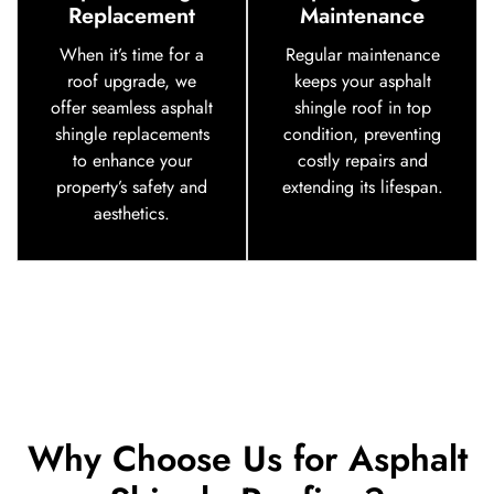
Replacement
Maintenance
When it’s time for a
Regular maintenance
roof upgrade, we
keeps your asphalt
offer seamless asphalt
shingle roof in top
shingle replacements
condition, preventing
to enhance your
costly repairs and
property’s safety and
extending its lifespan.
aesthetics.
Why Choose Us for Asphalt