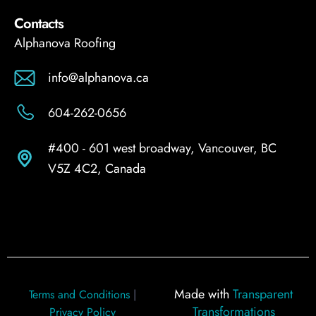
Contacts
Alphanova Roofing
info@alphanova.ca
604-262-0656
#400 - 601 west broadway, Vancouver, BC
V5Z 4C2, Canada
Made with
Transparent
Terms and Conditions
|
Transformations
Privacy Policy