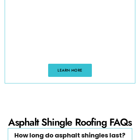
If you are looking for expert roofing tips and
practical advice our resource page is here to help.
From maintenance guides to insights on roofing
materials and techniques, we provide valuable
information to help you care for your roof. Whether
you’re planning a project or simply want to learn
more, our resources are designed to keep you
informed and confident.
LEARN MORE
Asphalt Shingle Roofing FAQs
How long do asphalt shingles last?