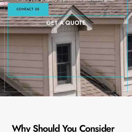
CONTACT US
GET A QUOTE
Why Should You Consider