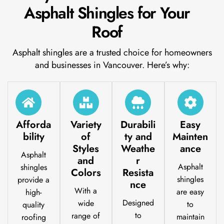
Asphalt Shingles for Your
Roof
Asphalt shingles are a trusted choice for homeowners
and businesses in Vancouver. Here’s why:
Afforda
Variety
Durabili
Easy
bility
of
ty and
Mainten
Styles
Weathe
ance
Asphalt
and
r
Asphalt
shingles
Colors
Resista
shingles
provide a
nce
With a
are easy
high-
Designed
wide
to
quality
to
range of
maintain
roofing