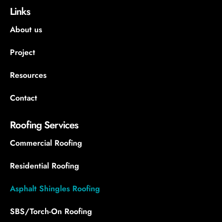
Links
About us
Project
Resources
Contact
Roofing Services
Commercial Roofing
Residential Roofing
Asphalt Shingles Roofing
SBS/Torch-On Roofing