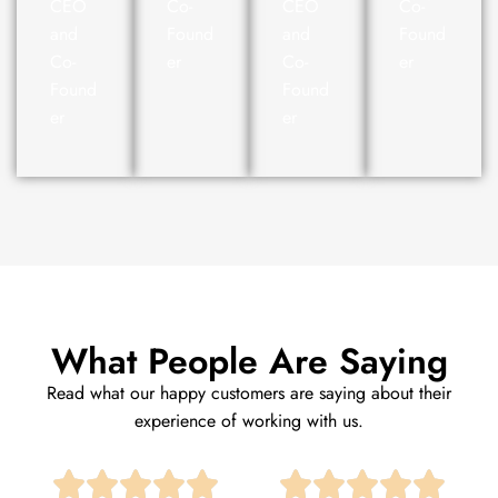
CEO
Co-
CEO
Co-
and
Found
and
Found
Co-
er
Co-
er
Found
Found
er
er
What People Are Saying
Read what our happy customers are saying about their
experience of working with us.