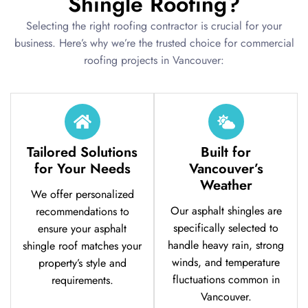
Shingle Roofing?
Selecting the right roofing contractor is crucial for your
business. Here’s why we’re the trusted choice for commercial
roofing projects in Vancouver:
Tailored Solutions
Built for
for Your Needs
Vancouver’s
Weather
We offer personalized
Our asphalt shingles are
recommendations to
specifically selected to
ensure your asphalt
handle heavy rain, strong
shingle roof matches your
winds, and temperature
property’s style and
fluctuations common in
requirements.
Vancouver.