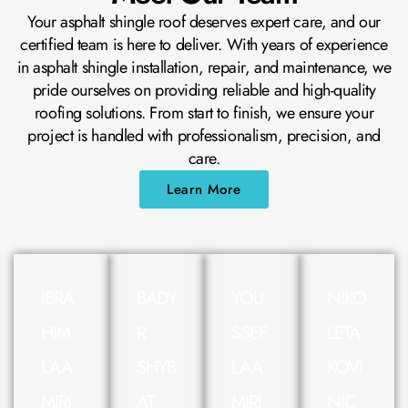
Your asphalt shingle roof deserves expert care, and our
certified team is here to deliver. With years of experience
in asphalt shingle installation, repair, and maintenance, we
pride ourselves on providing reliable and high-quality
roofing solutions. From start to finish, we ensure your
project is handled with professionalism, precision, and
care.
Learn More
IBRA
BADY
YOU
NIKO
HIM
R
SSEF
LETA
LAA
SHYB
LAA
KOVI
MIRI
AT
MIRI
NIC