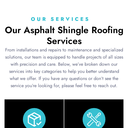
OUR SERVICES
Our Asphalt Shingle Roofing
Services
From installations and repairs to maintenance and specialized
solutions, our team is equipped to handle projects of all sizes
with precision and care. Below, we’ve broken down our
services into key categories to help you better understand
what we offer. If you have any questions or don’t see the
service you’re looking for, please feel free to reach out.