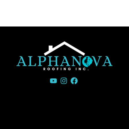
Canada