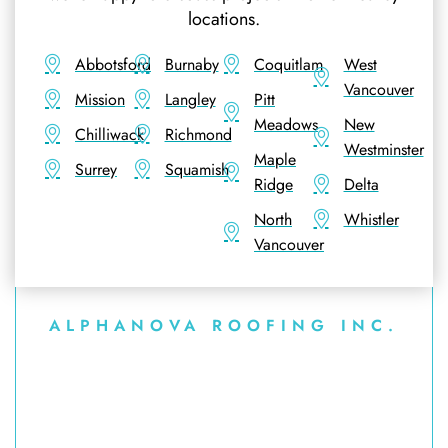
locations.
Abbotsford
Burnaby
Coquitlam
West
Vancouver
Mission
Langley
Pitt
Meadows
New
Chilliwack
Richmond
Westminster
Maple
Surrey
Squamish
Ridge
Delta
North
Whistler
Vancouver
ALPHANOVA ROOFING INC.
Explore More of Our
Asphalt Shingle Roofing
Services