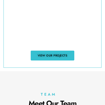
Explore Our Asphalt
Shingle Projects
Want to see the quality of our work? Browse
our project gallery to view examples of asphalt
shingle installations, repairs, and replacements
for residential and commercial properties
across Vancouver. Discover how we’ve helped
clients protect and enhance their properties.
VIEW OUR PROJECTS
TEAM
Meet Our Team