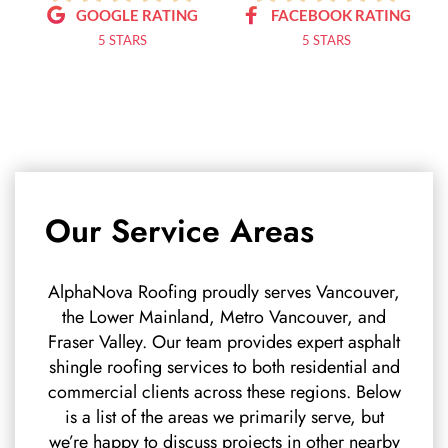
GOOGLE RATING
FACEBOOK RATING
5 STARS
5 STARS
Our Service Areas
AlphaNova Roofing proudly serves Vancouver,
the Lower Mainland, Metro Vancouver, and
Fraser Valley. Our team provides expert asphalt
shingle roofing services to both residential and
commercial clients across these regions. Below
is a list of the areas we primarily serve, but
we’re happy to discuss projects in other nearby