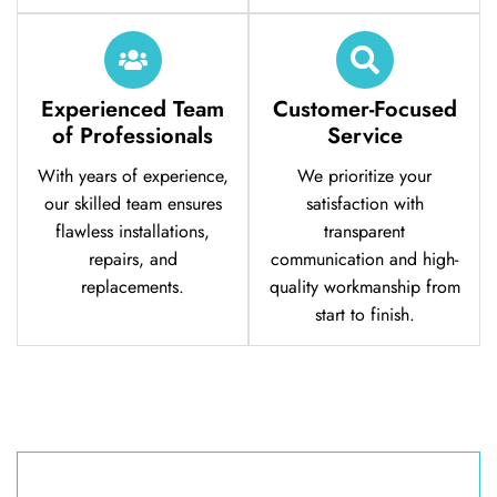
Experienced Team
Customer-Focused
of Professionals
Service
With years of experience,
We prioritize your
our skilled team ensures
satisfaction with
flawless installations,
transparent
repairs, and
communication and high-
replacements.
quality workmanship from
start to finish.