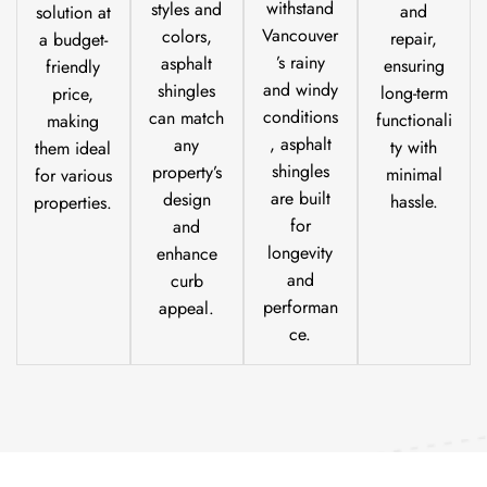
withstand
styles and
and
solution at
Vancouver
colors,
repair,
a budget-
’s rainy
asphalt
ensuring
friendly
and windy
shingles
long-term
price,
conditions
can match
functionali
making
, asphalt
any
ty with
them ideal
shingles
property’s
minimal
for various
are built
design
hassle.
properties.
for
and
longevity
enhance
and
curb
performan
appeal.
ce.