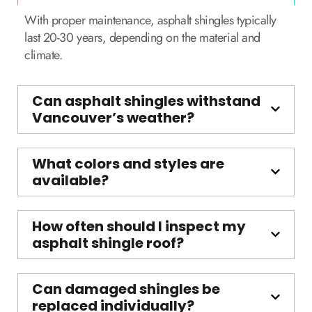
With proper maintenance, asphalt shingles typically
last 20-30 years, depending on the material and
climate.
Can asphalt shingles withstand
Vancouver’s weather?
What colors and styles are
available?
How often should I inspect my
asphalt shingle roof?
Can damaged shingles be
replaced individually?