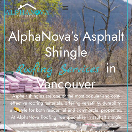
AlphaNova’s Asphalt
Shingle
in
Roofing Services
Vancouver
Asphalt shingles are one of the most popular and cost-
effective roofing materials, offering versatility, durability,
and style for both residential and commercial properties.
At AlphaNova Roofing, we specialize in asphalt shingle
installation, repair, replacement, and maintenance to
ensure your property is protected and looks great.