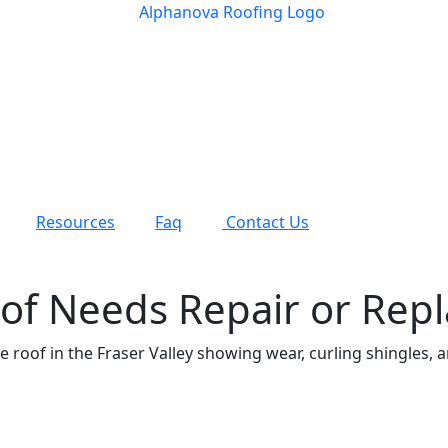
Resources
Faq
Contact Us
of Needs Repair or Rep