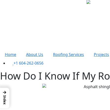
Home
About Us
Roofing Services
Projects
+1 604-262-0656
How Do I Know If My Ro
→
Index