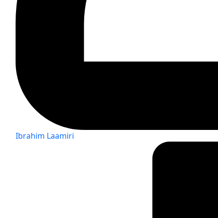
Ibrahim Laamiri