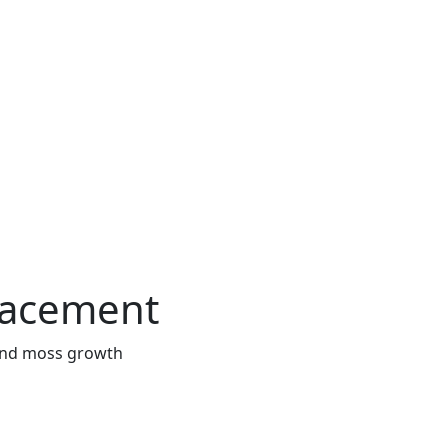
lacement