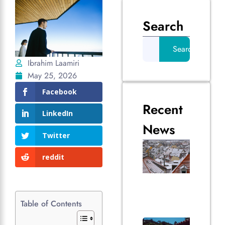
Search
Search
Ibrahim Laamiri
May 25, 2026
Facebook
Recent
LinkedIn
News
Twitter
How
Vanc
reddit
Weat
Impa
Your 
Over
Table of Contents
July 2, 
The 