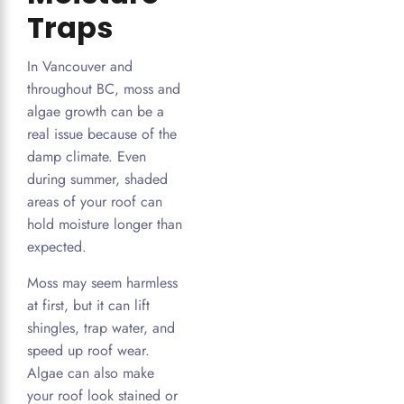
Traps
In Vancouver and
throughout BC, moss and
algae growth can be a
real issue because of the
damp climate. Even
during summer, shaded
areas of your roof can
hold moisture longer than
expected.
Moss may seem harmless
at first, but it can lift
shingles, trap water, and
speed up roof wear.
Algae can also make
your roof look stained or