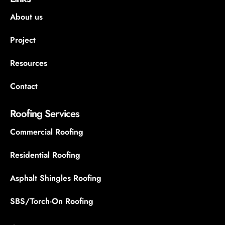
About us
Project
Resources
Contact
Roofing Services
Commercial Roofing
Residential Roofing
Asphalt Shingles Roofing
SBS/Torch-On Roofing