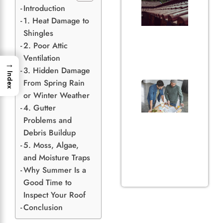
of Gu
Introduction
in
1. Heat Damage to
Prote
Shingles
Your 
2. Poor Attic
and
Ventilation
Hom
→
June 29
3. Hidden Damage
Index
From Spring Rain
3 Thi
Home
or Winter Weather
Shou
4. Gutter
Befo
Problems and
Getti
Debris Buildup
Roof
5. Moss, Algae,
Quot
May 31,
and Moisture Traps
Why Summer Is a
Good Time to
Inspect Your Roof
Conclusion