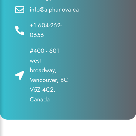
info@alphanova.ca
+1 604-262-
0656
#400 - 601
west
broadway,
Vancouver, BC
V5Z 4C2,
Canada