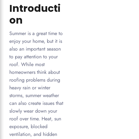
Introducti
on
Summer is a great time to
enjoy your home, but it is
also an important season
to pay attention to your
roof. While most
homeowners think about
roofing problems during
heavy rain or winter
storms, summer weather
can also create issues that
slowly wear down your
roof over time. Heat, sun
exposure, blocked
ventilation, and hidden