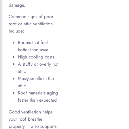
damage.
Common signs of poor
roof or attic ventilation
include:
Rooms that feel
hotter than usual
High cooling costs
A stuffy or overly hot
attic
Musty smells in the
attic
Roof materials aging
faster than expected
Good ventilation helps
your roof breathe
properly. It also supports