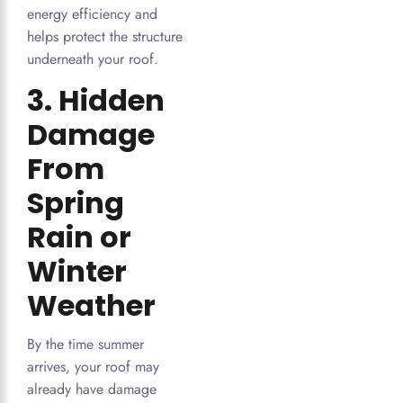
energy efficiency and
helps protect the structure
underneath your roof.
3. Hidden
Damage
From
Spring
Rain or
Winter
Weather
By the time summer
arrives, your roof may
already have damage