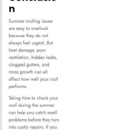
n
Summer roofing issues
are easy to overlook
because they do not
always feel urgent. But
heat damage, poor
ventilation, hidden leaks,
clogged gutters, and
moss growth can all
affect how well your roof
performs.
Taking time to check your
roof during the summer
can help you catch small
problems before they turn
into costly repairs. If you