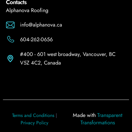
Contacts
Alphanova Roofing
info@alphanova.ca
604-262-0656
#400 - 601 west broadway, Vancouver, BC
V5Z 4C2, Canada
Made with
Transparent
Terms and Conditions
|
Transformations
Privacy Policy