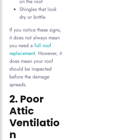
on the roof
Shingles that look
dry or brittle
If you notice these signs,
it does not always mean
you need a
full roof
replacement
. However, it
does mean your roof
should be inspected
before the damage
spreads.
2. Poor
Attic
Ventilatio
n