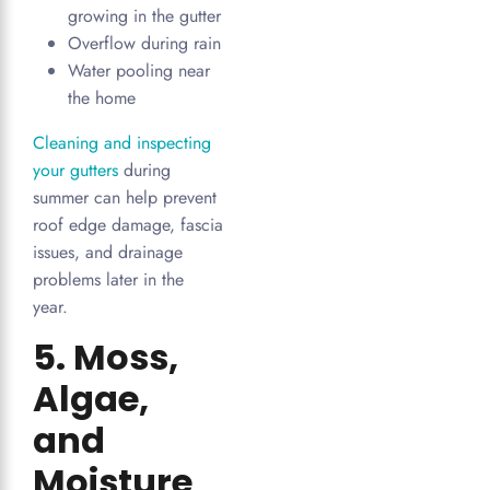
growing in the gutter
Overflow during rain
Water pooling near
the home
Cleaning and inspecting
your gutters
during
summer can help prevent
roof edge damage, fascia
issues, and drainage
problems later in the
year.
5. Moss,
Algae,
and
Moisture