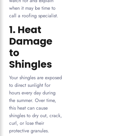
watch for and explain
when it may be time to
call a roofing specialist.
1. Heat
Damage
to
Shingles
Your shingles are exposed
to direct sunlight for
hours every day during
the summer. Over time,
this heat can cause
shingles to dry out, crack,
curl, or lose their
protective granules.