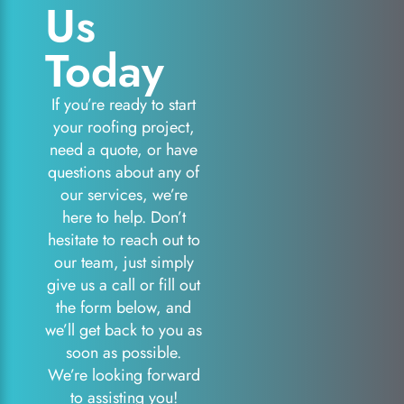
Us
Today
If you’re ready to start
your roofing project,
need a quote, or have
questions about any of
our services, we’re
here to help. Don’t
hesitate to reach out to
our team, just simply
give us a call or fill out
the form below, and
we’ll get back to you as
soon as possible.
We’re looking forward
to assisting you!