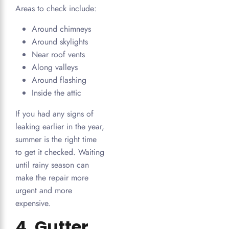
Areas to check include:
Around chimneys
Around skylights
Near roof vents
Along valleys
Around flashing
Inside the attic
If you had any signs of
leaking earlier in the year,
summer is the right time
to get it checked. Waiting
until rainy season can
make the repair more
urgent and more
expensive.
4. Gutter