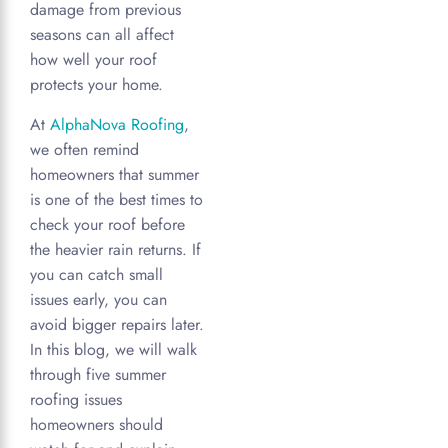
damage from previous
seasons can all affect
how well your roof
protects your home.
At
AlphaNova Roofing
,
we often remind
homeowners that summer
is one of the best times to
check your roof before
the heavier rain returns. If
you can catch small
issues early, you can
avoid bigger repairs later.
In this blog, we will walk
through five summer
roofing issues
homeowners should