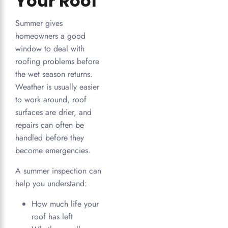
Your Roof
Summer gives
homeowners a good
window to deal with
roofing problems before
the wet season returns.
Weather is usually easier
to work around, roof
surfaces are drier, and
repairs can often be
handled before they
become emergencies.
A summer inspection can
help you understand:
How much life your
roof has left