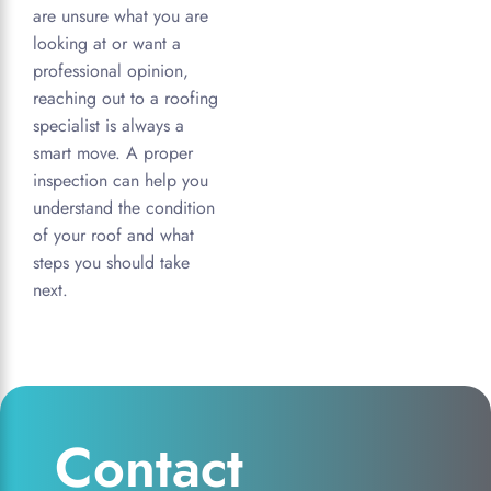
are unsure what you are
looking at or want a
professional opinion,
reaching out to a roofing
specialist is always a
smart move. A proper
inspection can help you
understand the condition
of your roof and what
steps you should take
next.
Contact