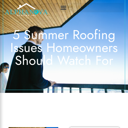
5 Summer Roofing
Issues Homeowners
Should Watch For