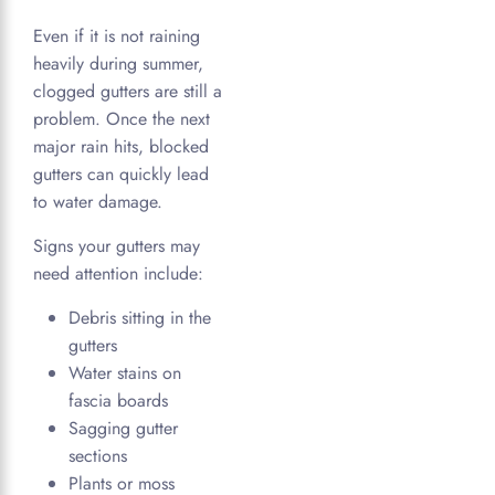
Even if it is not raining
heavily during summer,
clogged gutters are still a
problem. Once the next
major rain hits, blocked
gutters can quickly lead
to water damage.
Signs your gutters may
need attention include:
Debris sitting in the
gutters
Water stains on
fascia boards
Sagging gutter
sections
Plants or moss