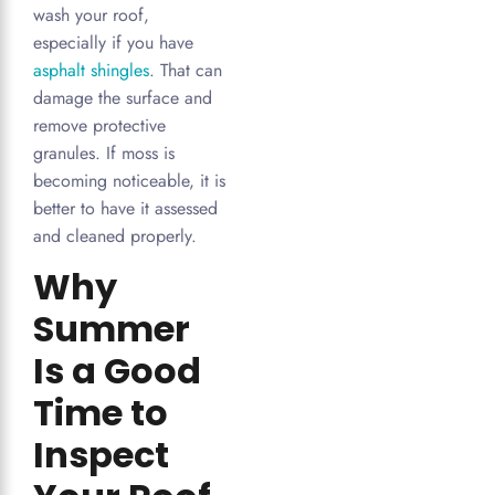
wash your roof,
especially if you have
asphalt shingles
. That can
damage the surface and
remove protective
granules. If moss is
becoming noticeable, it is
better to have it assessed
and cleaned properly.
Why
Summer
Is a Good
Time to
Inspect