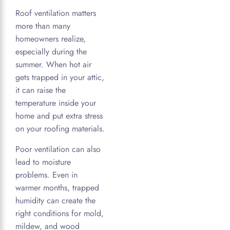
Roof ventilation matters
more than many
homeowners realize,
especially during the
summer. When hot air
gets trapped in your attic,
it can raise the
temperature inside your
home and put extra stress
on your roofing materials.
Poor ventilation can also
lead to moisture
problems. Even in
warmer months, trapped
humidity can create the
right conditions for mold,
mildew, and wood