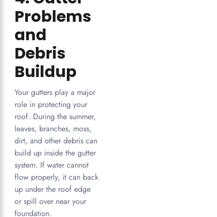
Problems
and
Debris
Buildup
Your gutters play a major
role in protecting your
roof. During the summer,
leaves, branches, moss,
dirt, and other debris can
build up inside the gutter
system. If water cannot
flow properly, it can back
up under the roof edge
or spill over near your
foundation.