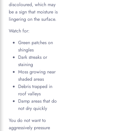
discoloured, which may
be a sign that moisture is
lingering on the surface.
Watch for:
Green patches on
shingles
Dark streaks or
staining
Moss growing near
shaded areas
Debris trapped in
roof valleys
Damp areas that do
not dry quickly
You do not want to
aggressively pressure