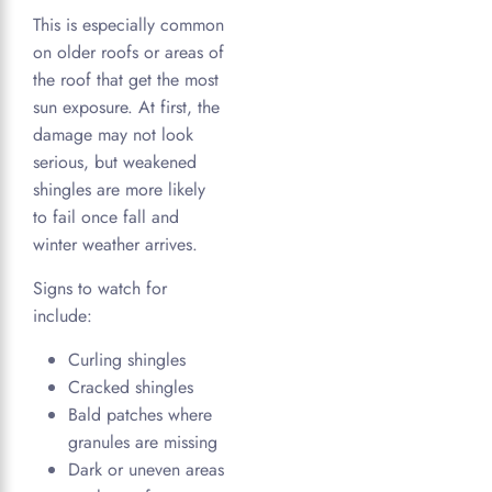
This is especially common
on older roofs or areas of
the roof that get the most
sun exposure. At first, the
damage may not look
serious, but weakened
shingles are more likely
to fail once fall and
winter weather arrives.
Signs to watch for
include:
Curling shingles
Cracked shingles
Bald patches where
granules are missing
Dark or uneven areas