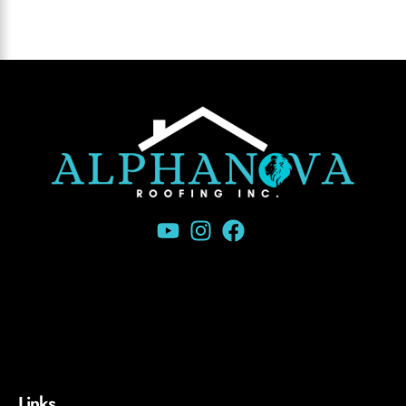
Links