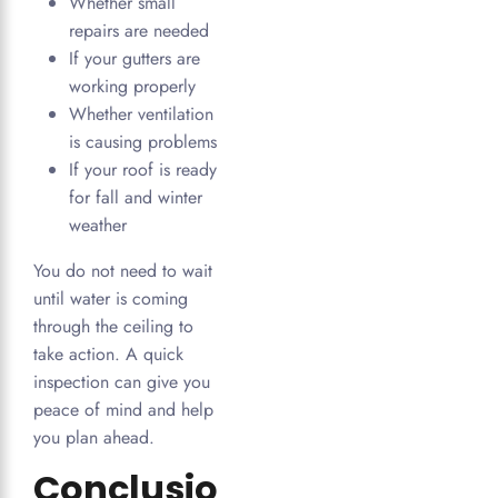
Whether small
repairs are needed
If your gutters are
working properly
Whether ventilation
is causing problems
If your roof is ready
for fall and winter
weather
You do not need to wait
until water is coming
through the ceiling to
take action. A quick
inspection can give you
peace of mind and help
you plan ahead.
Conclusio