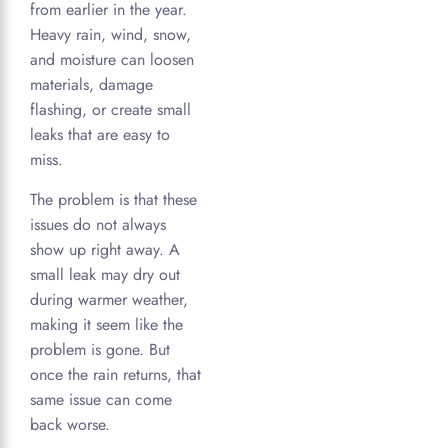
from earlier in the year.
Heavy rain, wind, snow,
and moisture can loosen
materials, damage
flashing, or create small
leaks that are easy to
miss.
The problem is that these
issues do not always
show up right away. A
small leak may dry out
during warmer weather,
making it seem like the
problem is gone. But
once the rain returns, that
same issue can come
back worse.